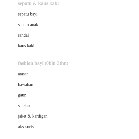
Beauty Barn
sepatu & kaus kaki
Bio Oil
sepatu bayi
Biolane
sepatu anak
Bite Fighters
sandal
Bizzi Growin
kaus kaki
Blackmores
fashion bayi (0bln-3thn)
Blooming Marvellous
atasan
Bonnels
bawahan
Bravado
gaun
Bruder
setelan
Brush Baby
jaket & kardigan
Buds Organics
aksesoris
Bugaboo
Buggygear