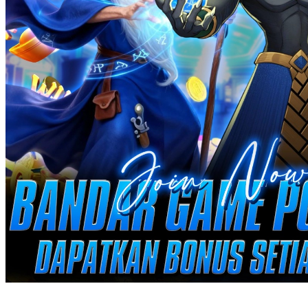
Twistshake
TY Toys
U
V
Veja
Vitaflow
Vtech
W
Waterland
Wellness
X