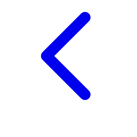
Xootz
Y
Yamatoya
Z
Zaxy
Zoggs
0-9
4Moms
59S