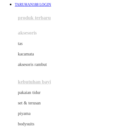
TARUHAN188 LOGIN
Azetabio
produk terbaru
B
aksesoris
Baabaasheepz
tas
Babiators
kacamata
Baby Dove
aksesoris rambut
Baby Jogger
Baby Rovega
kebutuhan bayi
Babybee
pakaian tidur
Banana Boat
set & terusan
Banz
piyama
Barbie
bodysuits
Beaba