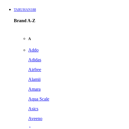
TARUHAN188
Brand A-Z
A
Addo
Adidas
Airfree
Alamii
Amara
Aqua Scale
Asics
Aveeno
Awan