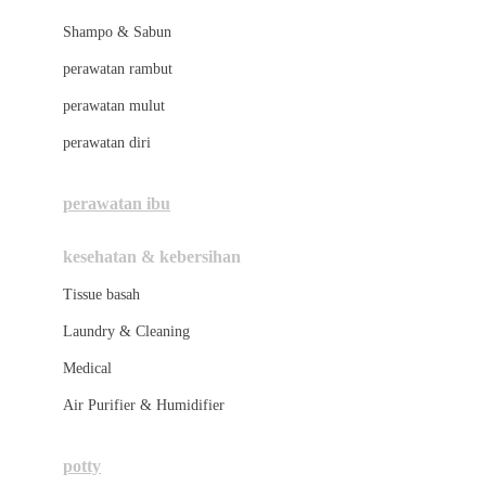
London Taxi
Shampo & Sabun
Love To Dream
perawatan rambut
perawatan mulut
M
perawatan diri
Magformers
Mama's Choice
perawatan ibu
Mamas&Papas
kesehatan & kebersihan
Mamaway
Tissue basah
Maxi Cosi
Laundry & Cleaning
Megabloks
Medical
Micro
Air Purifier & Humidifier
MiDeer
Mimi & Lula
potty
Mini Monkey