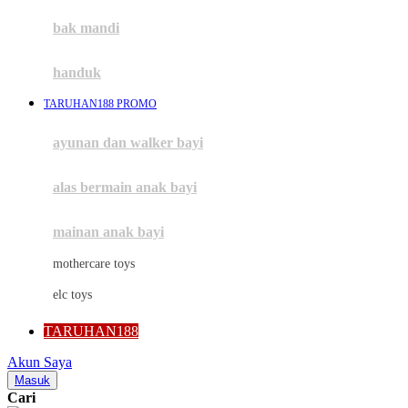
Moby
bak mandi
Momami
handuk
Mothercare
TARUHAN188 PROMO
Mustela
ayunan dan walker bayi
My Buddy Tag
My K
alas bermain anak bayi
N
mainan anak bayi
Naif
mothercare toys
Nike
elc toys
Nordic Natural
TARUHAN188
Nuby
Akun Saya
Nuna
Masuk
Cari