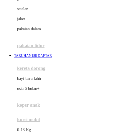
Dae Organics
setelan
Docare
jaket
Doona
pakaian dalam
Down To Earth
Drew
pakaian tidur
Dr. Brown's
TARUHAN188 DAFTAR
E
kereta dorong
ELC
bayi baru lahir
Ergobaby
usia 6 bulan+
Expert Care
koper anak
Ezyroller
kursi mobil
F
0-13 Kg