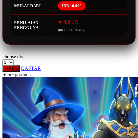
Squishmallows
MULAI DARI
IDR 10.000
Starbooks
⭐ 4.9 / 5
PENILAIAN
Stick-O
PENGGUNA
(88 Juta+ Ulasan)
Stokke
Sudocrem
choose qty
Sumimo
DAFTAR
Sunnylife
LOGIN
Share product:
Sun-Staches
Swimava
T
Tommee Tippee
Trunki
Tutti Bambini