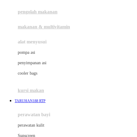
Joie
pengolah makanan
Joolz
Jujube
makanan & multivitamin
K
alat menyusui
Kiddycuts
pompa asi
Kumon
penyimpanan asi
L
cooler bags
Leapfrog
kursi makan
Leclerc
TARUHAN188 RTP
Lee Vierra
Lillebaby
perawatan bayi
Little Bird Told Me
perawatan kulit
Little Miss Janis
Sunscreen