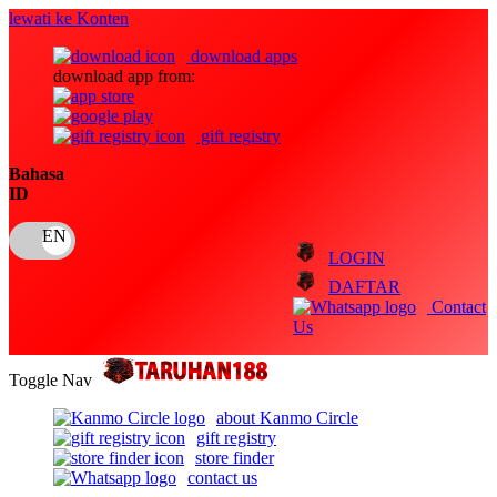
lewati ke Konten
download apps
download app from:
gift registry
Bahasa
ID
LOGIN
DAFTAR
Contact
Us
Toggle Nav
about Kanmo Circle
gift registry
store finder
contact us