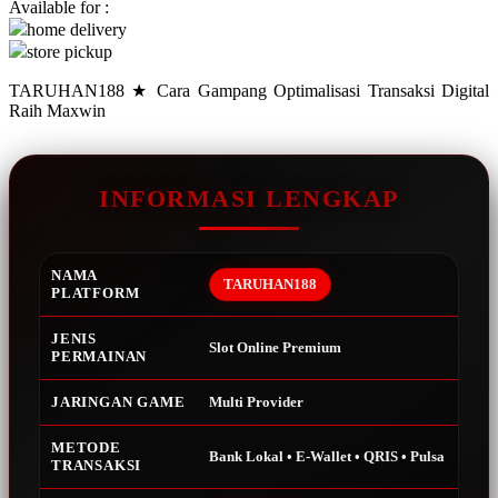
Available for :
home delivery
Q
store pickup
QV Baby
TARUHAN188 ★ Cara Gampang Optimalisasi Transaksi Digital
Raih Maxwin
R
Real Shades
INFORMASI LENGKAP
Red Castle
Ribbon Madness
NAMA
TARUHAN188
S
PLATFORM
Sebamed
JENIS
Slot Online Premium
PERMAINAN
Silver Cross
JARINGAN GAME
Multi Provider
Simply Idea
Skip Hop
METODE
Bank Lokal • E-Wallet • QRIS • Pulsa
TRANSAKSI
Spectra