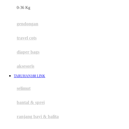
Felt So Sweet
0-36 Kg
Fisher Price
Flipper
gendongan
Friends Of Sally
travel cots
G
diaper bags
Gb
Geko
aksesoris
Graco
TARUHAN188 LINK
Gund
selimut
H
bantal & sprei
Habbie
Haenim
ranjang bayi & balita
Happy Horse