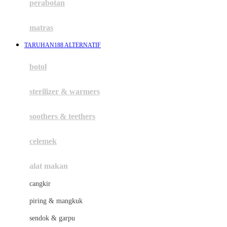
perabotan
Happy Tummy
Hauck
matras
Havaianas
TARUHAN188 ALTERNATIF
Hegen
botol
Hot Wheels
sterilizer & warmers
Hybrid
soothers & teethers
I
Inlacta DHA
celemek
Interlac
alat makan
Ivenet
cangkir
J
piring & mangkuk
Jack N Jill
sendok & garpu