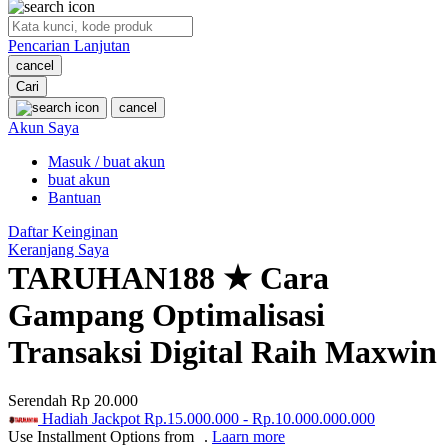
O
Pencarian Lanjutan
Oh Ma Grain
cancel
Okiedog
Cari
cancel
P
Akun Saya
Masuk / buat akun
Peachy
buat akun
Phil & Ted's
Bantuan
Philips Avent
Daftar Keinginan
Keranjang Saya
Pigeon
TARUHAN188 ★ Cara
Playgro
Gampang Optimalisasi
Poled Global
Transaksi Digital Raih Maxwin
Ponycycle
Serendah
Rp 20.000
Puma
Hadiah Jackpot
Rp.15.000.000
-
Rp.10.000.000.000
Pureats
Use Installment Options from
.
Laarn more