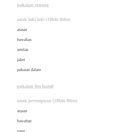
pakaian renang
Bumkins
anak laki-laki (18bln-8thn)
C
atasan
Cetaphil
bawahan
Chicco
setelan
Childlife
jaket
Clevamama
pakaian dalam
Cocolatte
Cottonseeds
pakaian ibu hamil
Cozy N Safe
anak perempuan (18bln-8thn)
Crane
atasan
Cybex
bawahan
D
gaun